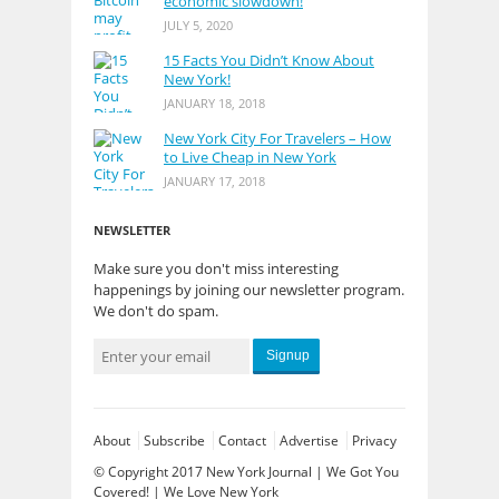
economic slowdown!
JULY 5, 2020
15 Facts You Didn’t Know About
New York!
JANUARY 18, 2018
New York City For Travelers – How
to Live Cheap in New York
JANUARY 17, 2018
NEWSLETTER
Make sure you don't miss interesting
happenings by joining our newsletter program.
We don't do spam.
Signup
About
Subscribe
Contact
Advertise
Privacy
© Copyright 2017
New York Journal | We Got You
Covered!
| We Love New York