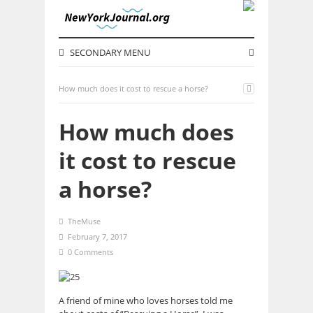
SECONDARY MENU
How much does it cost to rescue a horse?
How much does
it cost to rescue
a horse?
TheMuse
February 7, 2017
0 Comments
A friend of mine who loves horses told me