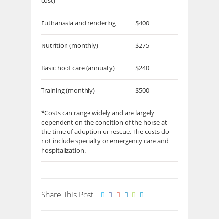
cost)
Euthanasia and rendering
$400
Nutrition (monthly)
$275
Basic hoof care (annually)
$240
Training (monthly)
$500
*Costs can range widely and are largely
dependent on the condition of the horse at
the time of adoption or rescue. The costs do
not include specialty or emergency care and
hospitalization.
Share This Post