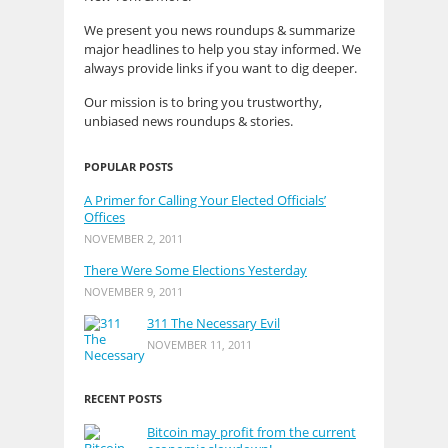
We present you news roundups & summarize
major headlines to help you stay informed. We
always provide links if you want to dig deeper.
Our mission is to bring you trustworthy,
unbiased news roundups & stories.
POPULAR POSTS
A Primer for Calling Your Elected Officials’
Offices
NOVEMBER 2, 2011
There Were Some Elections Yesterday
NOVEMBER 9, 2011
311 The Necessary Evil
NOVEMBER 11, 2011
RECENT POSTS
Bitcoin may profit from the current