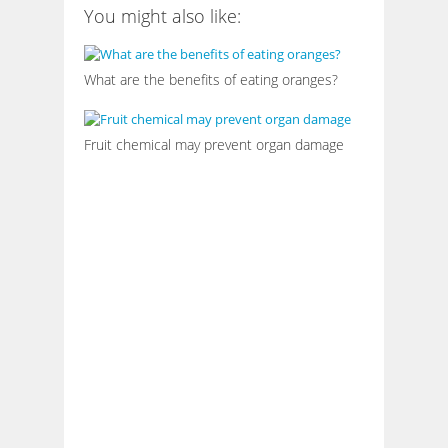
You might also like:
What are the benefits of eating oranges?
Fruit chemical may prevent organ damage