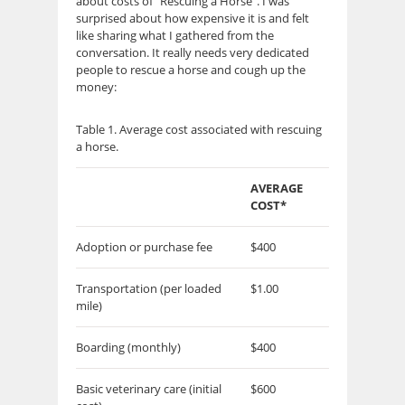
about costs of “Rescuing a Horse”. I was
surprised about how expensive it is and felt
like sharing what I gathered from the
conversation. It really needs very dedicated
people to rescue a horse and cough up the
money:
Table 1. Average cost associated with rescuing
a horse.
AVERAGE
COST*
Adoption or purchase fee
$400
Transportation (per loaded
$1.00
mile)
Boarding (monthly)
$400
Basic veterinary care (initial
$600