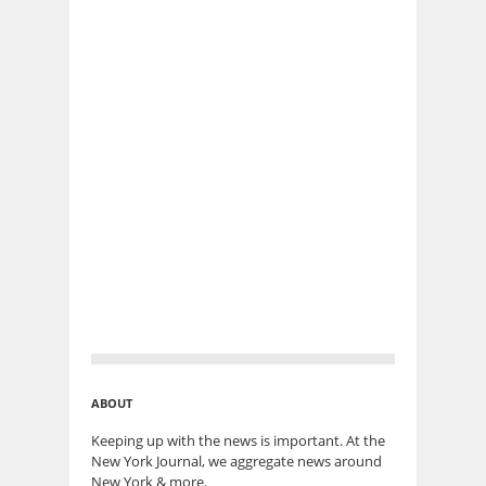
ABOUT
Keeping up with the news is important. At the
New York Journal, we aggregate news around
New York & more.