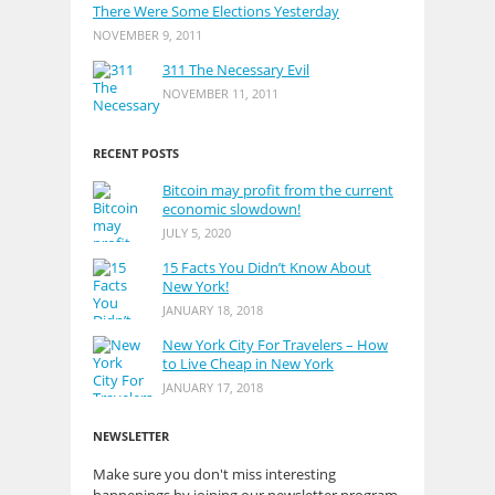
There Were Some Elections Yesterday
NOVEMBER 9, 2011
311 The Necessary Evil
NOVEMBER 11, 2011
RECENT POSTS
Bitcoin may profit from the current
economic slowdown!
JULY 5, 2020
15 Facts You Didn’t Know About
New York!
JANUARY 18, 2018
New York City For Travelers – How
to Live Cheap in New York
JANUARY 17, 2018
NEWSLETTER
Make sure you don't miss interesting
happenings by joining our newsletter program.