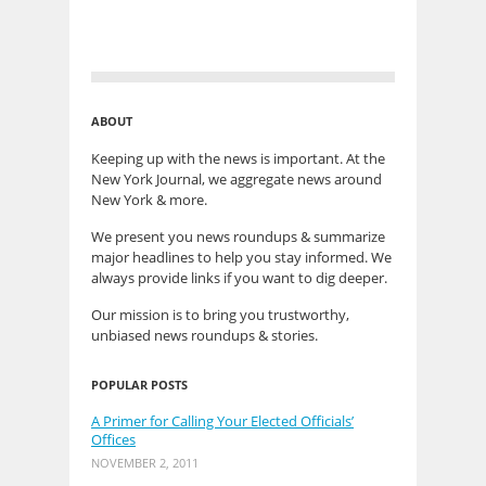
ABOUT
Keeping up with the news is important. At the
New York Journal, we aggregate news around
New York & more.
We present you news roundups & summarize
major headlines to help you stay informed. We
always provide links if you want to dig deeper.
Our mission is to bring you trustworthy,
unbiased news roundups & stories.
POPULAR POSTS
A Primer for Calling Your Elected Officials’
Offices
NOVEMBER 2, 2011