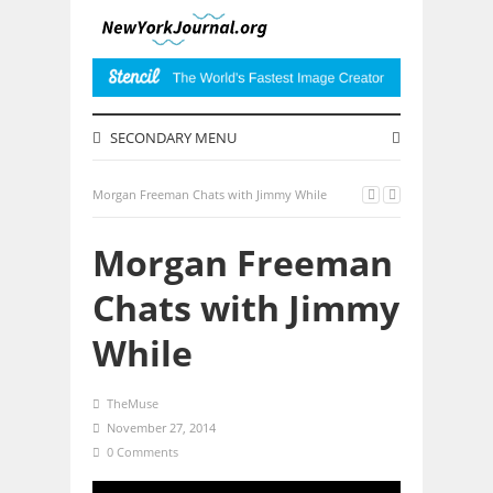
SECONDARY MENU
Morgan Freeman Chats with Jimmy While
Morgan Freeman
Chats with Jimmy
While
TheMuse
November 27, 2014
0 Comments