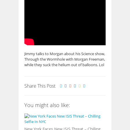
Jimmy talks to Morgan about his Science show,
Through the Wormhole with Morgan Freeman,
while they suck the helium out of balloons. Lol
Share This Post
You might also like:
New York Faces New ISIS Threat – Chilling