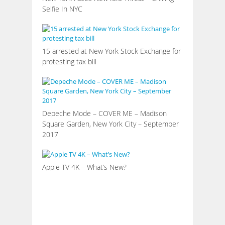
Selfie In NYC
15 arrested at New York Stock Exchange for
protesting tax bill
Depeche Mode – COVER ME – Madison
Square Garden, New York City – September
2017
Apple TV 4K – What’s New?