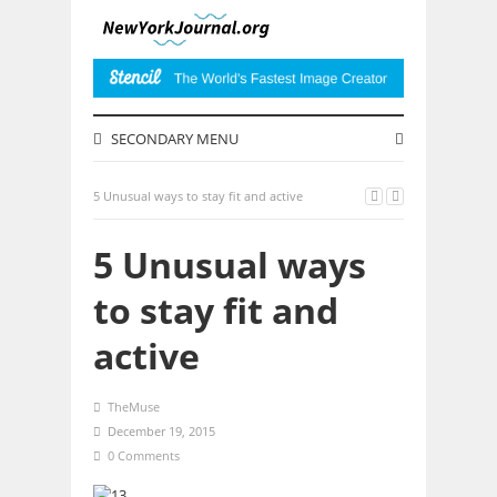
SECONDARY MENU
5 Unusual ways to stay fit and active
5 Unusual ways
to stay fit and
active
TheMuse
December 19, 2015
0 Comments