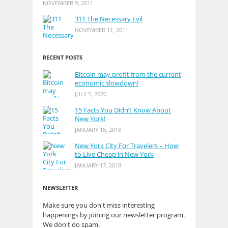
NOVEMBER 9, 2011
311 The Necessary Evil
NOVEMBER 11, 2011
RECENT POSTS
Bitcoin may profit from the current
economic slowdown!
JULY 5, 2020
15 Facts You Didn’t Know About
New York!
JANUARY 18, 2018
New York City For Travelers – How
to Live Cheap in New York
JANUARY 17, 2018
NEWSLETTER
Make sure you don't miss interesting
happenings by joining our newsletter program.
We don't do spam.