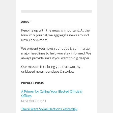
ABOUT
Keeping up with the news is important. At the
New York Journal, we aggregate news around
New York & more.
We present you news roundups & summarize
major headlines to help you stay informed. We
always provide links if you want to dig deeper.
Our mission is to bring you trustworthy,
unbiased news roundups & stories.
POPULAR POSTS
A Primer for Calling Your Elected Officials’
Offices
NOVEMBER 2, 2011
There Were Some Elections Yesterday