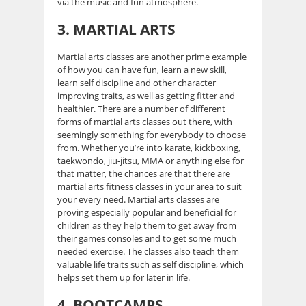
via the music and fun atmosphere.
3.
MARTIAL ARTS
Martial arts classes are another prime example
of how you can have fun, learn a new skill,
learn self discipline and other character
improving traits, as well as getting fitter and
healthier. There are a number of different
forms of martial arts classes out there, with
seemingly something for everybody to choose
from. Whether you’re into karate, kickboxing,
taekwondo, jiu-jitsu, MMA or anything else for
that matter, the chances are that there are
martial arts fitness classes in your area to suit
your every need. Martial arts classes are
proving especially popular and beneficial for
children as they help them to get away from
their games consoles and to get some much
needed exercise. The classes also teach them
valuable life traits such as self discipline, which
helps set them up for later in life.
4. BOOTCAMPS