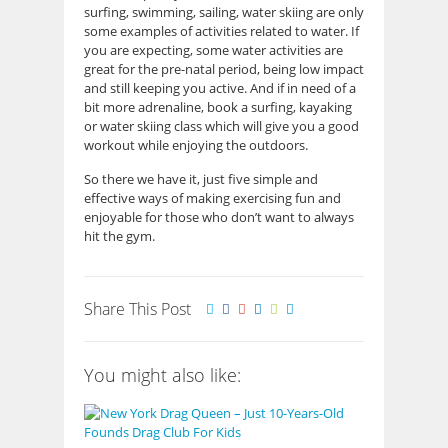
surfing, swimming, sailing, water skiing are only
some examples of activities related to water. If
you are expecting, some water activities are
great for the pre-natal period, being low impact
and still keeping you active. And if in need of a
bit more adrenaline, book a surfing, kayaking
or water skiing class which will give you a good
workout while enjoying the outdoors.
So there we have it, just five simple and
effective ways of making exercising fun and
enjoyable for those who don’t want to always
hit the gym.
Share This Post
You might also like: