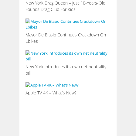
New York Drag Queen – Just 10-Years-Old
Founds Drag Club For Kids
Mayor De Blasio Continues Crackdown On
Ebikes
New York introduces its own net neutrality
bill
Apple TV 4K – What’s New?