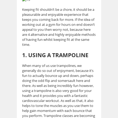
Keeping fit shouldn’t be a chore, it should be a
pleasurable and enjoyable experience that
keeps you coming back for more. If the idea of
working out at a gym for hours on end doesn’t
appeal to you then worry not, because here
are 4 alternative and highly enjoyable methods
of having fun whilst keeping fit at the same
time.
1. USING A TRAMPOLINE
When many of us use trampolines, we
generally do so out of enjoyment, because it’s
fun to actually bounce up and down, perhaps
doing the odd flip and somersault here and
there. As well as being incredibly fun however,
using a trampoline is also very good for your
health and it provides you with a fantastic
cardiovascular workout. As well as that, it also
helps to tone the muscles as you use them to
help gain momentum with each bounce that
you perform. Trampoline classes are becoming