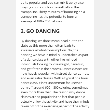
quite popular and you can mix it up by also
playing sports such as basketball on the
trampoline. Thirty minutes of bouncing on a
trampoline has the potential to burn an
average of 180 – 200 calories.
2. GO DANCING
By dancing, we don’t mean head out to the
clubs as this more than often leads to
excessive alcohol consumption. No, the
dancing we have in mind is undertaken as part
of a dance class with other like-minded
individuals looking to lose weight, have fun,
and get fitter in the process. Dance classes are
now hugely popular, with street dance, zumba,
and even salsa classes. With a typical one hour
dance class, it isn’t uncommon for users to
burn off around 600 – 800 calories, sometimes
even more than that. The reason why dance
classes are so popular is the fact that people
actually enjoy the activity and have their minds
taken off of the exercising aspect of the activity