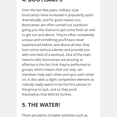
Over the last few years, military style
bootcamps have increased in popularity quite
dramatically, and for good reason too.
Bootcamps are often carried out outdoors
giving you the chance to get some fresh air and
to get out and about. They’re often completely
unique and something you’ll have never
experienced before, and above all else, they
burn some serious calories and provide you
with one heck of a workout. One of the main
reasons why bootcamps are proving so
effective is the fact that they’re performed in
groups, which means that not only can
members help each other and spur each other
on, it also adds a slight competitive element as
nobody really wants to be the first person in
the group to quit, and so they push
themselves that little bit further.
5. THE WATER!
There are plenty of water activities such as